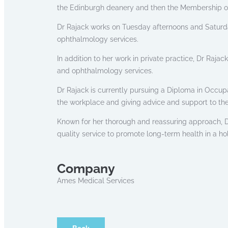
the Edinburgh deanery and then the Membership of 
Dr Rajack works on Tuesday afternoons and Saturd
ophthalmology services.
In addition to her work in private practice, Dr Raja
and ophthalmology services.
Dr Rajack is currently pursuing a Diploma in Occupa
the workplace and giving advice and support to th
Known for her thorough and reassuring approach, Dr
quality service to promote long-term health in a ho
Company
Ames Medical Services