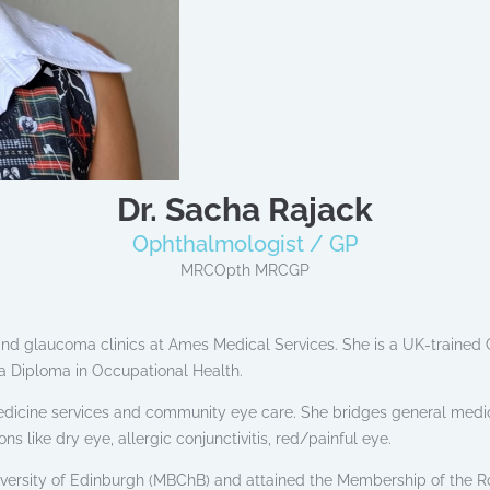
Dr. Sacha Rajack
Ophthalmologist / GP
MRCOpth MRCGP
nd glaucoma clinics at Ames Medical Services. She is a UK-trained G
a Diploma in Occupational Health.
edicine services and community eye care. She bridges general medi
like dry eye, allergic conjunctivitis, red/painful eye.
versity of Edinburgh (MBChB) and attained the Membership of the R