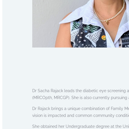
Dr Sacha Rajack leads the diabetic eye screening a
(MRCOpth, MRCGP). She is also currently pursuing 
Dr Rajack brings a unique combination of Family M
vision is impacted and common community conditions 
She obtained her Undergraduate degree at the Uni