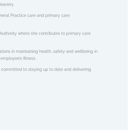
deanery.
eral Practice care and primary care
l Authority where she contributes to primary care
tions in maintaining health, safety and wellbeing in
employee’s fitness.
s committed to staying up to date and delivering