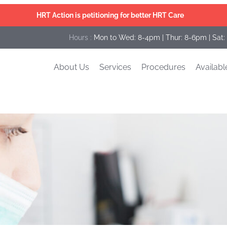
HRT Action is petitioning for better HRT Care
Hours :
Mon to Wed: 8-4pm | Thur: 8-6pm | Sat:
About Us
Services
Procedures
Availabl