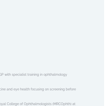
P with specialist training in ophthalmology
cine and eye health focusing on screening before
oyal College of Ophthalmologists (MRCOphth) at