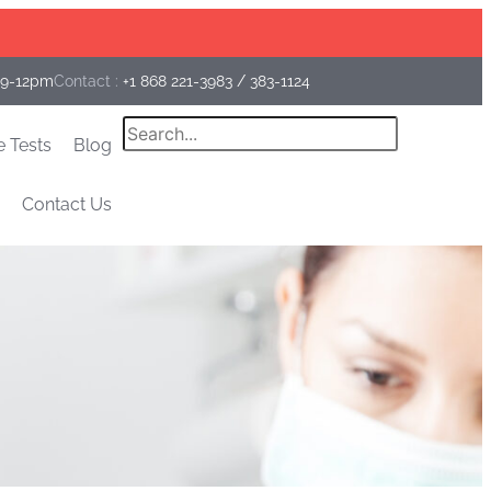
Facebook
Instagram
Linkedin
 9-12pm
Contact :
+1 868 221-3983
/
383-1124
Search
e Tests
Blog
Contact Us