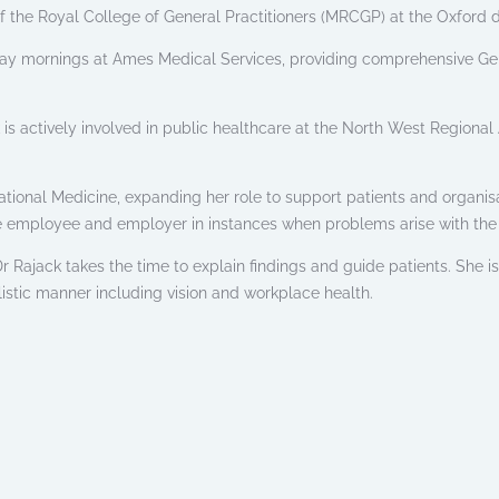
the Royal College of General Practitioners (MRCGP) at the Oxford 
ay mornings at Ames Medical Services, providing comprehensive Gen
ck is actively involved in public healthcare at the North West Regiona
tional Medicine, expanding her role to support patients and organisa
e employee and employer in instances when problems arise with the 
 Rajack takes the time to explain findings and guide patients. She i
listic manner including vision and workplace health.