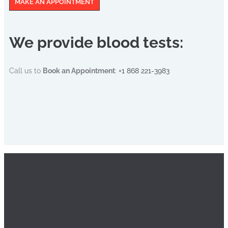
MAKE AN APPOINTMENT
We provide blood tests:
Call us to
Book an Appointment
:
+1 868 221-3983