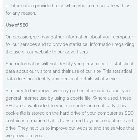
iii. Information provided to us when you communicate with us
for any reason.
Use of SEO
On occasion, we may gather information about your computer
for our services and to provide statistical information regarding
the use of our website to our advertisers.
Such information will not identify you personally it is statistical
data about our visitors and their use of our site. This statistical
data does not identify any personal details whatsoever.
Similarly to the above, we may gather information about your
general internet use by using a cookie file. Where used, these
SEO are downloaded to your computer automatically. This
cookie file is stored on the hard drive of your computer as SEO
contain information that is transferred to your computer’s hard
drive. They help us to improve our website and the service that
we provide to you.