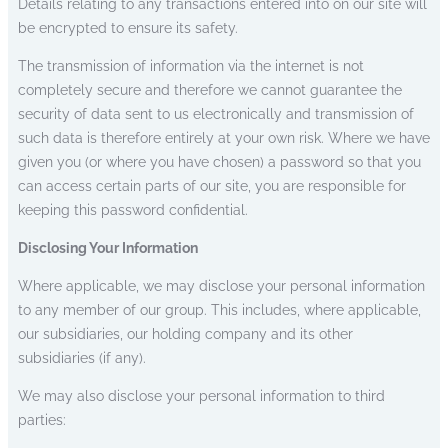
Details relating to any transactions entered into on our site will
be encrypted to ensure its safety.
The transmission of information via the internet is not
completely secure and therefore we cannot guarantee the
security of data sent to us electronically and transmission of
such data is therefore entirely at your own risk. Where we have
given you (or where you have chosen) a password so that you
can access certain parts of our site, you are responsible for
keeping this password confidential.
Disclosing Your Information
Where applicable, we may disclose your personal information
to any member of our group. This includes, where applicable,
our subsidiaries, our holding company and its other
subsidiaries (if any).
We may also disclose your personal information to third
parties: