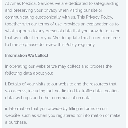
At Ames Medical Services we are dedicated to safeguarding
and preserving your privacy when visiting our site or
communicating electronically with us. This Privacy Policy,
together with our terms of use, provides an explanation as to
what happens to any personal data that you provide to us, or
that we collect from you. We do update this Policy from time
to time so please do review this Policy regularly.
Information We Collect
In operating our website we may collect and process the
following data about you:
i. Details of your visits to our website and the resources that
you access, including, but not limited to, traffic data, location
data, weblogs and other communication data.
ii. Information that you provide by filling in forms on our
website, such as when you registered for information or make
a purchase.