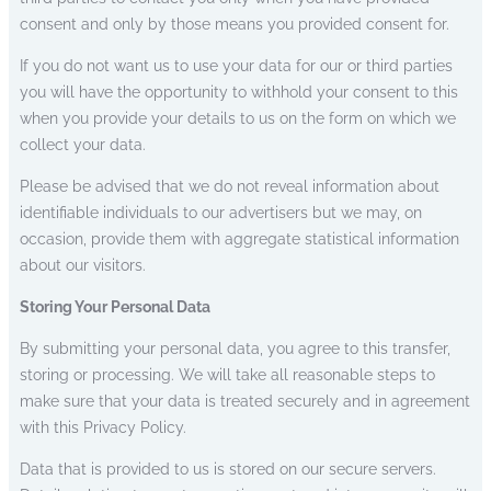
consent and only by those means you provided consent for.
If you do not want us to use your data for our or third parties
you will have the opportunity to withhold your consent to this
when you provide your details to us on the form on which we
collect your data.
Please be advised that we do not reveal information about
identifiable individuals to our advertisers but we may, on
occasion, provide them with aggregate statistical information
about our visitors.
Storing Your Personal Data
By submitting your personal data, you agree to this transfer,
storing or processing. We will take all reasonable steps to
make sure that your data is treated securely and in agreement
with this Privacy Policy.
Data that is provided to us is stored on our secure servers.