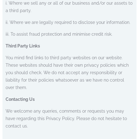
i. Where we sell any or all of our business and/or our assets to
a third party.
ii. Where we are legally required to disclose your information.
iii. To assist fraud protection and minimise credit risk.
Third Party Links
You mind find links to third party websites on our website.
These websites should have their own privacy policies which
you should check. We do not accept any responsibility or
liability for their policies whatsoever as we have no control
over them.
Contacting Us
We welcome any queries, comments or requests you may
have regarding this Privacy Policy. Please do not hesitate to
contact us.