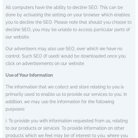
All computers have the ability to decline SEO. This can be
done by activating the setting on your browser which enables
you to decline the SEO. Please note that should you choose to
decline SEO, you may be unable to access particular parts of
our website.
Our advertisers may also use SEO, over which we have no
control. Such SEO (if used) would be downloaded once you
click on advertisements on our website.
Use of Your Information
The information that we collect and store relating to you is
primarily used to enable us to provide our services to you. In
addition, we may use the information for the following
purposes:
i. To provide you with information requested from us, relating
to our products or services. To provide information on other
products which we feel may be of interest to you, where you