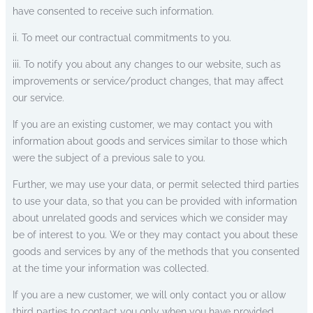
have consented to receive such information.
ii. To meet our contractual commitments to you.
iii. To notify you about any changes to our website, such as
improvements or service/product changes, that may affect
our service.
If you are an existing customer, we may contact you with
information about goods and services similar to those which
were the subject of a previous sale to you.
Further, we may use your data, or permit selected third parties
to use your data, so that you can be provided with information
about unrelated goods and services which we consider may
be of interest to you. We or they may contact you about these
goods and services by any of the methods that you consented
at the time your information was collected.
If you are a new customer, we will only contact you or allow
third parties to contact you only when you have provided