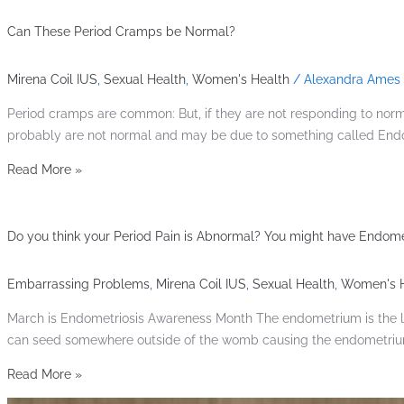
Can These Period Cramps be Normal?
Mirena Coil IUS
,
Sexual Health
,
Women's Health
/
Alexandra Ames
Period cramps are common: But, if they are not responding to norma
probably are not normal and may be due to something called Endom
Read More »
Do you think your Period Pain is Abnormal? You might have Endomet
Embarrassing Problems
,
Mirena Coil IUS
,
Sexual Health
,
Women's H
March is Endometriosis Awareness Month The endometrium is the lini
can seed somewhere outside of the womb causing the endometrium 
Read More »