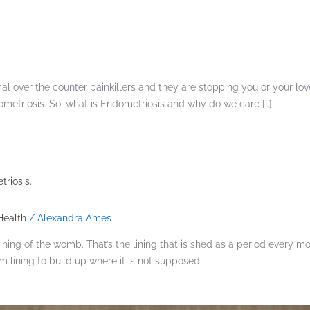
l over the counter painkillers and they are stopping you or your lov
etriosis. So, what is Endometriosis and why do we care […]
riosis.
ealth
/
Alexandra Ames
ng of the womb. That’s the lining that is shed as a period every mon
lining to build up where it is not supposed