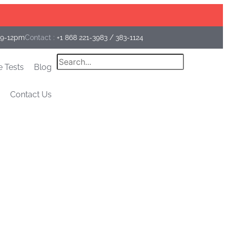
Facebook
Instagram
Linkedin
 9-12pm
Contact :
+1 868 221-3983
/
383-1124
Search
e Tests
Blog
Contact Us