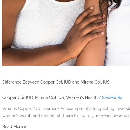
Difference Between Copper Coil IUD and Mirena Coil IUS
Copper Coil IUD
,
Mirena Coil IUS
,
Women's Health
/
Shweta Rai
What is Copper IUD Insertion? An example of a long acting, reversib
woman’s womb and can be left there for up to 5-10 years depending
Read More »