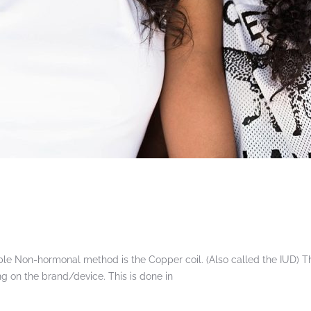
le Non-hormonal method is the Copper coil. (Also called the IUD) Thi
 on the brand/device. This is done in