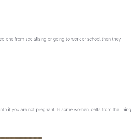
ed one from socialising or going to work or school then they
th if you are not pregnant. In some women, cells from the lining