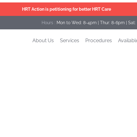
HRT Action is petitioning for better HRT Care
Hours :
Mon to Wed: 8-4pm | Thur: 8-6pm | Sat:
About Us
Services
Procedures
Availabl