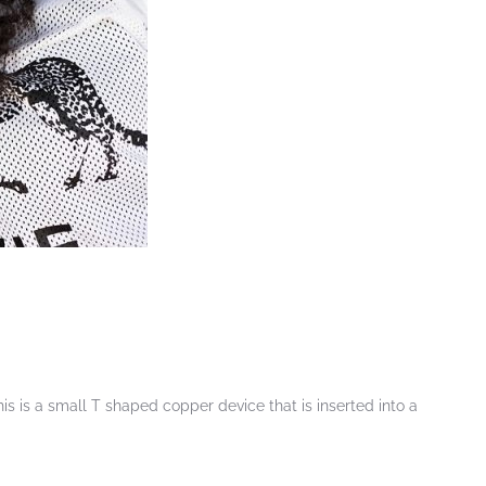
s is a small T shaped copper device that is inserted into a