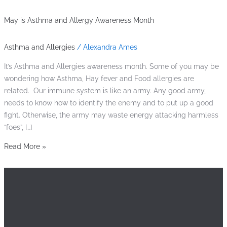
May is Asthma and Allergy Awareness Month
Asthma and Allergies
/
Alexandra Ames
It’s Asthma and Allergies awareness month. Some of you may be
wondering how Asthma, Hay fever and Food allergies are
related. Our immune system is like an army. Any good army,
needs to know how to identify the enemy and to put up a good
fight. Otherwise, the army may waste energy attacking harmless
“foes”, […]
Read More »