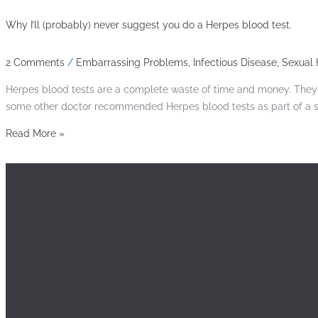
Why I’ll (probably) never suggest you do a Herpes blood test.
2 Comments
/
Embarrassing Problems
,
Infectious Disease
,
Sexual 
Herpes blood tests are a complete waste of time and money. They ca
some other doctor recommended Herpes blood tests as part of a sex
Read More »