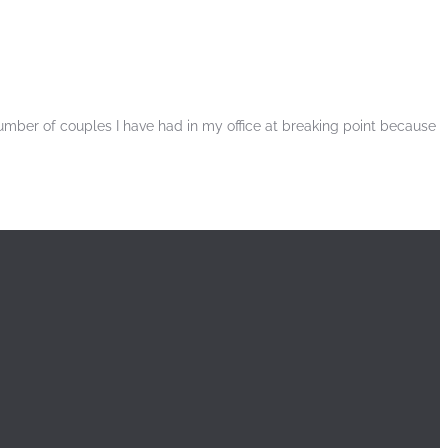
number of couples I have had in my office at breaking point because