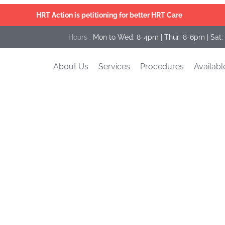
HRT Action is petitioning for better HRT Care
Hours :
Mon to Wed: 8-4pm | Thur: 8-6pm | Sat:
About Us
Services
Procedures
Availabl