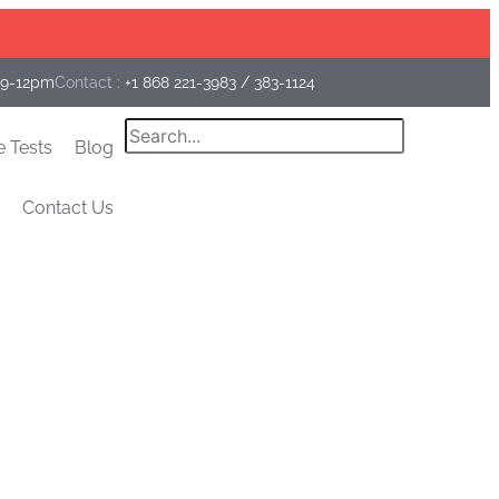
Facebook
Instagram
Linkedin
 9-12pm
Contact :
+1 868 221-3983
/
383-1124
Search
e Tests
Blog
Contact Us