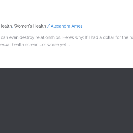
Health
,
Women's Health
/
Alexandra Ames
n even destroy relationships. Here’s why: If I had a dollar for the 
ual health screen ….or worse yet […]