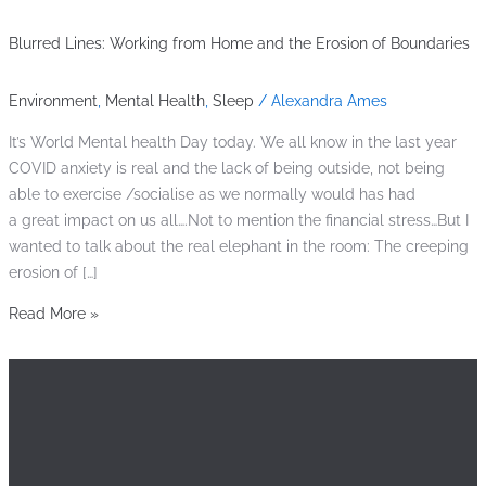
Blurred Lines: Working from Home and the Erosion of Boundaries
Environment
,
Mental Health
,
Sleep
/
Alexandra Ames
It’s World Mental health Day today. We all know in the last year
COVID anxiety is real and the lack of being outside, not being
able to exercise /socialise as we normally would has had
a great impact on us all….Not to mention the financial stress…But I
wanted to talk about the real elephant in the room: The creeping
erosion of […]
Read More »