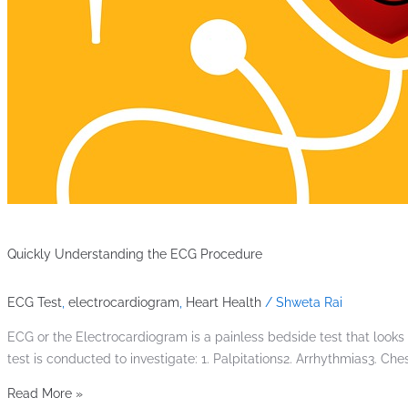
Quickly Understanding the ECG Procedure
ECG Test
,
electrocardiogram
,
Heart Health
/
Shweta Rai
ECG or the Electrocardiogram is a painless bedside test that looks a
test is conducted to investigate: 1. Palpitations2. Arrhythmias3. 
Read More »