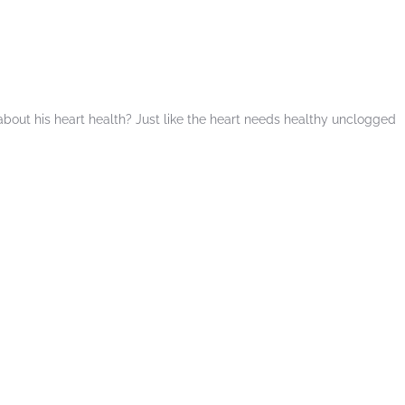
t about his heart health? Just like the heart needs healthy unclogged