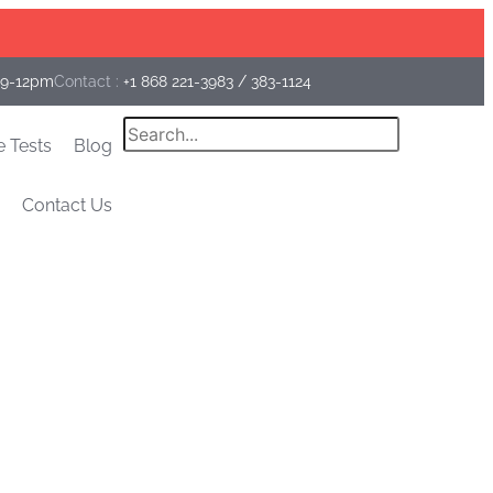
Facebook
Instagram
Linkedin
 9-12pm
Contact :
+1 868 221-3983
/
383-1124
Search
e Tests
Blog
Contact Us