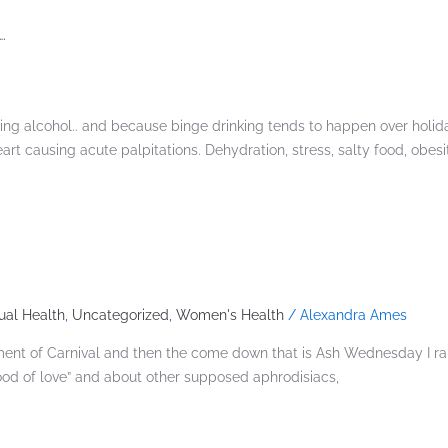
.
king alcohol.. and because binge drinking tends to happen over holi
heart causing acute palpitations. Dehydration, stress, salty food, obes
ual Health
,
Uncategorized
,
Women's Health
/
Alexandra Ames
citement of Carnival and then the come down that is Ash Wednesday I 
ood of love” and about other supposed aphrodisiacs,