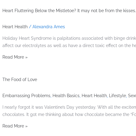
Heart Fluttering Below the Mistletoe? It may not be from the kisses…
Heart Health
/
Alexandra Ames
Holiday Heart Syndrome is palpitations associated with binge drin
affect our electrolytes as well as have a direct toxic effect on the 
Read More »
The Food of Love
Embarrassing Problems
,
Health Basics
,
Heart Health
,
Lifestyle
,
Sex
I nearly forgot it was Valentine’s Day yesterday. With all the ex
chocolates. It got me thinking about how chocolate became the “F
Read More »