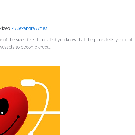
rized
/
Alexandra Ames
 of the size of his…Penis. Did you know that the penis tells you a lo
 vessels to become erect….