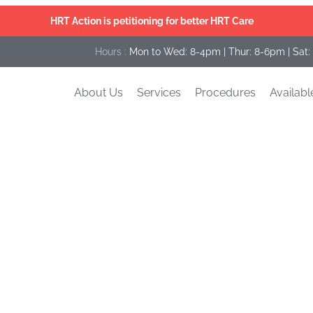
HRT Action is petitioning for better HRT Care
Hours :
Mon to Wed: 8-4pm | Thur: 8-6pm | Sat:
About Us
Services
Procedures
Availabl