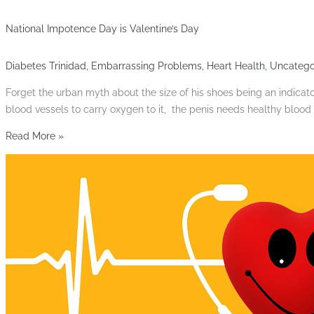
National Impotence Day is Valentine’s Day
Diabetes Trinidad
,
Embarrassing Problems
,
Heart Health
,
Uncatego
Forget the urban myth about the size of his shoes being an indicator
blood vessels to carry oxygen to it, the penis needs healthy blood
Read More »