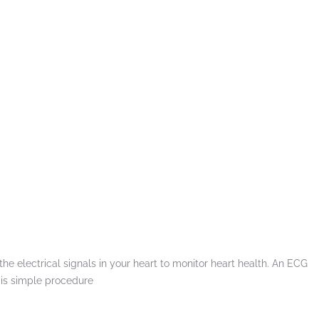
the electrical signals in your heart to monitor heart health. An ECG
 is simple procedure