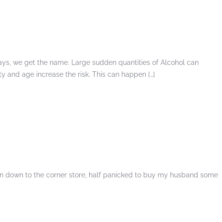
days, we get the name. Large sudden quantities of Alcohol can
ity and age increase the risk. This can happen […]
ran down to the corner store, half panicked to buy my husband some