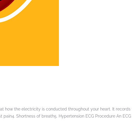
t how the electricity is conducted throughout your heart. It records 
Chest pain4. Shortness of breath5. Hypertension ECG Procedure An ECG