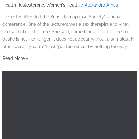
Health
,
Testosterone
,
Women's Health
/
Alexandra Ames
I recently attended the British Menopause Society’s annual
conference. One of the lecturers was a sex therapist and what
she said clicked for me. She said, something along the lines of..
desire is not like hunger. It does not appear without a stimulus… In
other words, you don’t just “get turned on” by nothing the way
Read More »