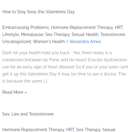
How to Stay Sexy this Valentine’s Day
Embarrassing Problems
,
Hormone Replacement Therapy
,
HRT
,
Lifestyle
,
Menopause
,
Sex Therapy
,
Sexual Health
,
Testosterone
,
Uncategorized
,
Women's Health
/
Alexandra Ames
Don’t let your health hold you back Yes, there really is a
connection between his Penis and his heart! Erectile dysfunction
can be an early sign of heart disease! So if you or your lover can’t
get it up this Valentine’s Day it may be time to see a doctor. This
is because the same […]
Read More »
Sex, Lies and Testosterone
Hormone Replacement Therapy
,
HRT
,
Sex Therapy
,
Sexual