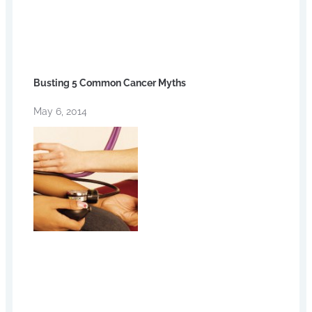
Busting 5 Common Cancer Myths
May 6, 2014