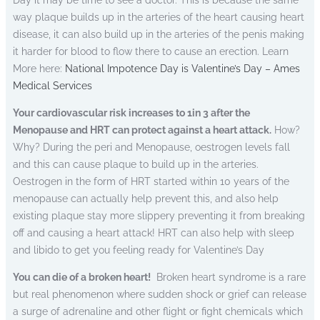
Day it may be time to see a doctor. This is because the same
way plaque builds up in the arteries of the heart causing heart
disease, it can also build up in the arteries of the penis making
it harder for blood to flow there to cause an erection. Learn
More here:
National Impotence Day is Valentine’s Day – Ames
Medical Services
Your cardiovascular risk increases to 1in 3 after the
Menopause and HRT can protect against a heart attack.
How?
Why? During the peri and Menopause, oestrogen levels fall
and this can cause plaque to build up in the arteries.
Oestrogen in the form of HRT started within 10 years of the
menopause can actually help prevent this, and also help
existing plaque stay more slippery preventing it from breaking
off and causing a heart attack! HRT can also help with sleep
and libido to get you feeling ready for Valentine’s Day
You can die of a broken heart!
Broken heart syndrome is a rare
but real phenomenon where sudden shock or grief can release
a surge of adrenaline and other flight or fight chemicals which