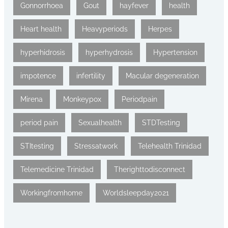
Gonnorrhoea
Gout
hayfever
health
Heart health
Heavyperiods
Herpes
hyperhidrosis
hyperhydrosis
Hypertension
impotence
infertility
Macular degeneration
Mirena
Monkeypox
Periodpain
period pain
Sexualhealth
STDTesting
STItesting
Stressatwork
Telehealth Trinidad
Telemedicine Trinidad
Therighttodisconnect
Workingfromhome
Worldsleepday2021