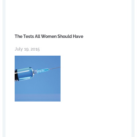
The Tests All Women Should Have
July 19, 2015