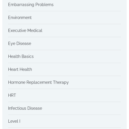
Embarrassing Problems
Environment
Executive Medical
Eye Disease
Health Basics
Heart Health
Hormone Replacement Therapy
HRT
Infectious Disease
Level I