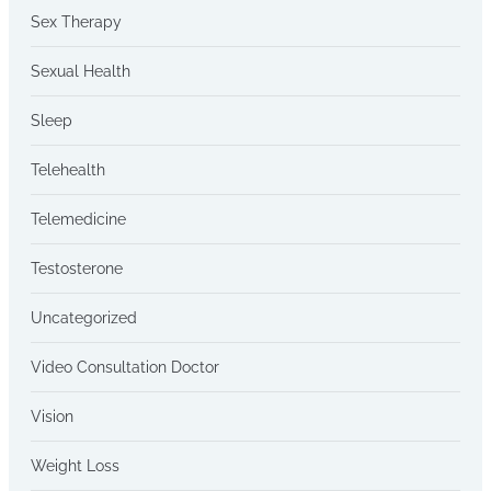
Sex Therapy
Sexual Health
Sleep
Telehealth
Telemedicine
Testosterone
Uncategorized
Video Consultation Doctor
Vision
Weight Loss