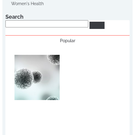
Women's Health
Search
Search
Popular