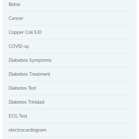
Botox
Cancer
Copper Coil IUD
COVID-19
Diabebes Symptoms
Diabebes Treatment
Diabetes Test
Diabetes Trinidad
ECG Test
electrocardiogram