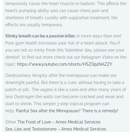
temporarily cause the heart muscle to balloon. This affects the
heart’s pumping ability and can cause chest pain and
shortness of breath. Luckily with supportive treatment, the
effects are usually temporary.
Stinky breath can be a passion killer,
in more ways than one!
Poor gum health increases your risk of a heart attack. You if
you are not so minty fresh this Valentine’ day, please see your
dentist! to find out more check out our Instagram Video on the
topic:
https://www.youtube.com/shorts/HSZQ91NAZZY
Genitourinary Atrophy after the menopause can make sex
downright painful. But there is a cure, without having to take a
patch or pill.. The vagina is like a cave and after many years of
less Oestrogen the walls can become cracked and weak and
start to shrink. This simple 3 step topical program can
help:
Painful Sex after the Menopause? There is a remedy!
Other
The Food of Love – Ames Medical Services
Sex, Lies and Testosterone – Ames Medical Services