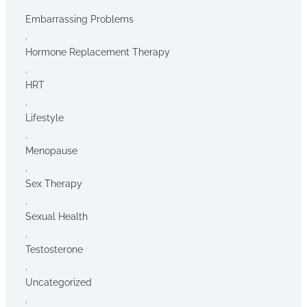
Embarrassing Problems
,
Hormone Replacement Therapy
,
HRT
,
Lifestyle
,
Menopause
,
Sex Therapy
,
Sexual Health
,
Testosterone
,
Uncategorized
,