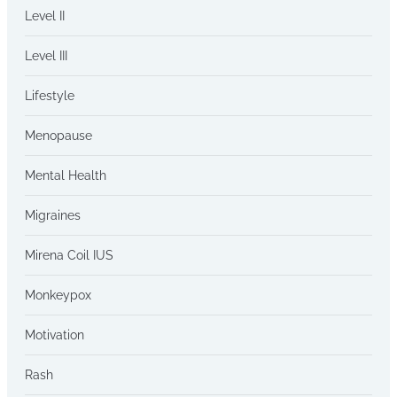
Level II
Level III
Lifestyle
Menopause
Mental Health
Migraines
Mirena Coil IUS
Monkeypox
Motivation
Rash