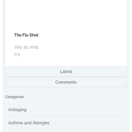
The Flu Shot
July 19, 2015
Latest
Comments
Categories
Antiaging
Asthma and Allergies