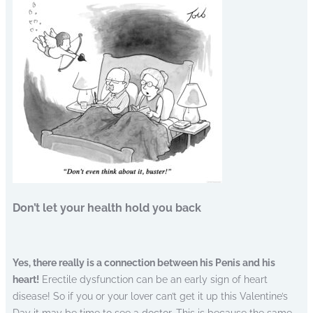
Don’t let your health hold you back
Yes, there really is a connection between his Penis and his
heart!
Erectile dysfunction can be an early sign of heart
disease! So if you or your lover can’t get it up this Valentine’s