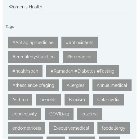
Women's Health
Tags
#Antiagingmedicine
#antioxidants
#erectiledysfunction
#Freeradical
#healthspan
#Ramadan #Diabetes #Fasting
#thescience ofaging
Allergies
Annualmedical
Asthma
benefits
Bruxism
Chlamydia
connectivity
COVID-19
eczema
endometriosis
Executivemedical
foodallergy