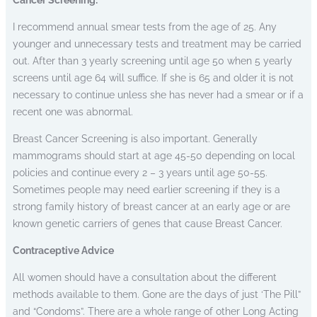
I recommend annual smear tests from the age of 25. Any
younger and unnecessary tests and treatment may be carried
out. After than 3 yearly screening until age 50 when 5 yearly
screens until age 64 will suffice. If she is 65 and older it is not
necessary to continue unless she has never had a smear or if a
recent one was abnormal.
Breast Cancer Screening is also important. Generally
mammograms should start at age 45-50 depending on local
policies and continue every 2 – 3 years until age 50-55.
Sometimes people may need earlier screening if they is a
strong family history of breast cancer at an early age or are
known genetic carriers of genes that cause Breast Cancer.
Contraceptive Advice
All women should have a consultation about the different
methods available to them. Gone are the days of just ‘The Pill”
and “Condoms”. There are a whole range of other Long Acting