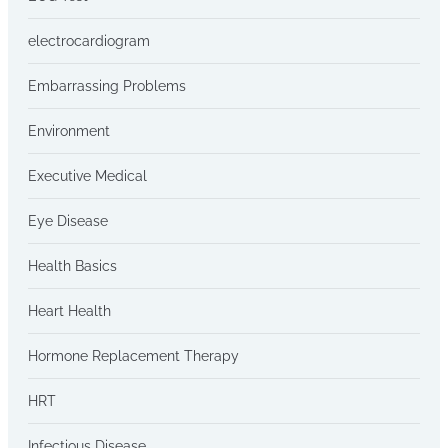
electrocardiogram
Embarrassing Problems
Environment
Executive Medical
Eye Disease
Health Basics
Heart Health
Hormone Replacement Therapy
HRT
Infectious Disease