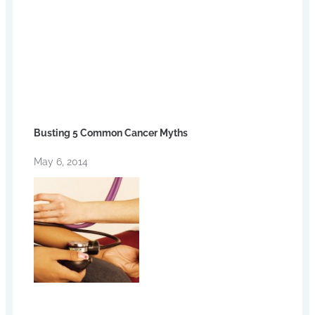
Busting 5 Common Cancer Myths
May 6, 2014