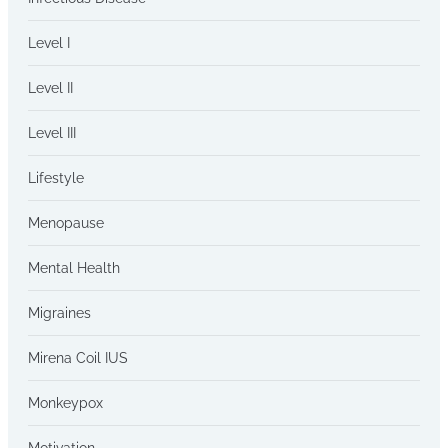
Level I
Level II
Level III
Lifestyle
Menopause
Mental Health
Migraines
Mirena Coil IUS
Monkeypox
Motivation