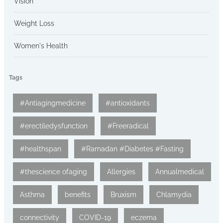
Vision
Weight Loss
Women's Health
Tags
#Antiagingmedicine
#antioxidants
#erectiledysfunction
#Freeradical
#healthspan
#Ramadan #Diabetes #Fasting
#thescience ofaging
Allergies
Annualmedical
Asthma
benefits
Bruxism
Chlamydia
connectivity
COVID-19
eczema