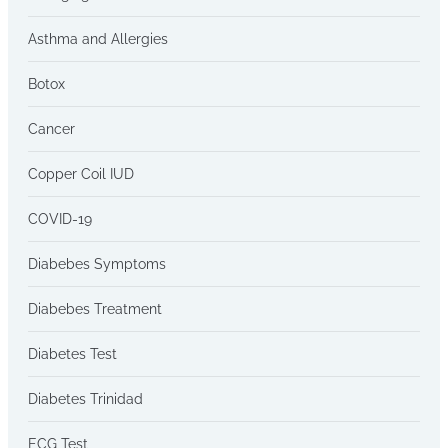
Asthma and Allergies
Botox
Cancer
Copper Coil IUD
COVID-19
Diabebes Symptoms
Diabebes Treatment
Diabetes Test
Diabetes Trinidad
ECG Test