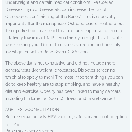
underweight and certain medical conditions like Coeliac
Disease/Thyroid disease etc can increase the risk of
Osteoporosis or “Thinning of the Bones”. This is especially
important after the menopause. Osteoporosis is treatable but
if not picked up it can lead to a fractured hip or spine from a
relatively low impact fall! If you think you might be at risk it is
worth seeing your Doctor to discuss screening and possibly
investigation with a Bone Scan (DEXA scan)
The above list is not exhaustive and did not include more
general tests like weight, cholesterol, Diabetes screening
which also apply to men! The most important things you can
do to keep healthy are to stop smoking, and have a healthy
diet and exercise. Obesity has been linked to many cancers
including Endometrial (womb), Breast and Bowel cancer!
AGE TEST/CONSULTATION
Before sexual activity HPV vaccine, safe sex and contraception
25 – 49
Pap smear every 3 years