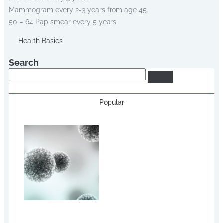
Mammogram every 2-3 years from age 45.
50 – 64 Pap smear every 5 years
Health Basics
Search
Search
Popular