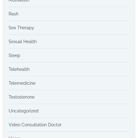
Rash
Sex Therapy
Sexual Health
Sleep
Telehealth
Telemedicine
Testosterone
Uncategorized
Video Consultation Doctor