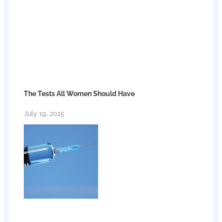
The Tests All Women Should Have
July 19, 2015