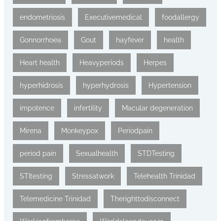
endometriosis
Executivemedical
foodallergy
Gonnorrhoea
Gout
hayfever
health
Heart health
Heavyperiods
Herpes
hyperhidrosis
hyperhydrosis
Hypertension
impotence
infertility
Macular degeneration
Mirena
Monkeypox
Periodpain
period pain
Sexualhealth
STDTesting
STItesting
Stressatwork
Telehealth Trinidad
Telemedicine Trinidad
Therighttodisconnect