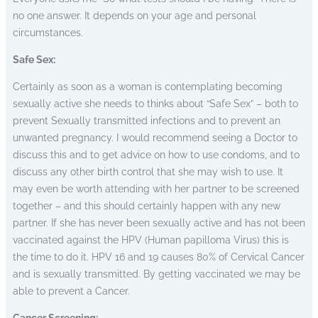
no one answer. It depends on your age and personal
circumstances.
Safe Sex:
Certainly as soon as a woman is contemplating becoming
sexually active she needs to thinks about “Safe Sex” – both to
prevent Sexually transmitted infections and to prevent an
unwanted pregnancy.
I would recommend seeing a Doctor to
discuss this and to get advice on how to use condoms, and to
discuss any other birth control that she may wish to use. It
may even be worth attending with her partner to be screened
together – and this should certainly happen with any new
partner. If she has never been sexually active and has not been
vaccinated against the HPV (Human papilloma Virus) this is
the time to do it. HPV 16 and 19 causes 80% of Cervical Cancer
and is sexually transmitted. By getting vaccinated we may be
able to prevent a Cancer.
Cancer Screening: