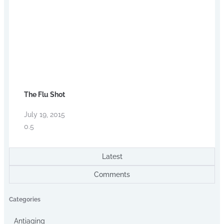
The Flu Shot
July 19, 2015
Latest
Comments
Categories
Antiaging