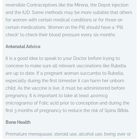
reversible Contraceptives like the Mirena, the Depot injection
and the IUD. Some methods may be more suitable that others
for women with certain medical conditions or for those on
certain medications. Women on the Pill should have a “Pill
check” to check their blood pressure every six months
Antenatal Advice
It is a good idea to speak to your Doctor before trying to
conceive to make sure all relevant vaccinations like Rubella
are up to date. If a pregnant woman succumbs to Rubella,
especially during the first trimester it can harm her unborn
child. As the vaccine is live, it must be administered before
pregnancy. It is important to take at least 400mcg
(micrograms) of Folic acid prior to conception and during the
first 3 months of pregnancy to reduce the risk of Spina Bifida.
Bone Health
Premature menopause, steroid use, alcohol use, being over or