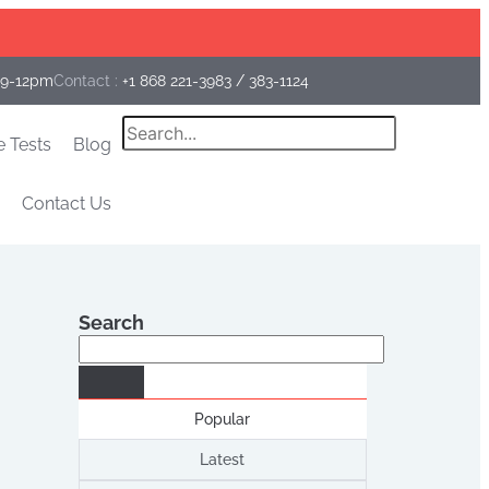
Facebook
Instagram
Linkedin
 9-12pm
Contact :
+1 868 221-3983
/
383-1124
Search
e Tests
Blog
Contact Us
Search
Search
Popular
Latest