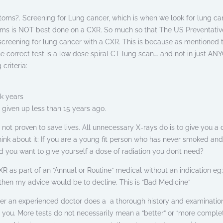
oms?. Screening for Lung cancer, which is when we look for lung ca
ms is NOT best done on a CXR. So much so that The US Preventativ
 screening for lung cancer with a CXR. This is because as mentioned 
he correct test is a low dose spiral CT lung scan…. and not in just AN
criteria:
k years
 given up less than 15 years ago.
not proven to save lives. All unnecessary X-rays do is to give you a 
hink about it: If you are a young fit person who has never smoked an
you want to give yourself a dose of radiation you don’t need?
XR as part of an “Annual or Routine” medical without an indication eg
 then my advice would be to decline. This is “Bad Medicine”
ter an experienced doctor does a a thorough history and examinatio
r you. More tests do not necessarily mean a “better” or “more comple