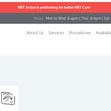
HRT Action is petitioning for better HRT Care
Hours :
Mon to Wed: 8-4pm | Thur: 8-6pm | Sat:
About Us
Services
Procedures
Availabl