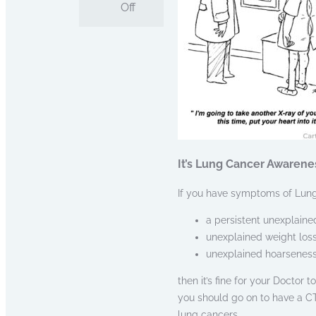
Off
It’s Lung Cancer Awarene
If you have symptoms of Lung
a persistent unexplaine
unexplained weight loss
unexplained hoarsenes
then it’s fine for your Doctor 
you should go on to have a CT
lung cancers.