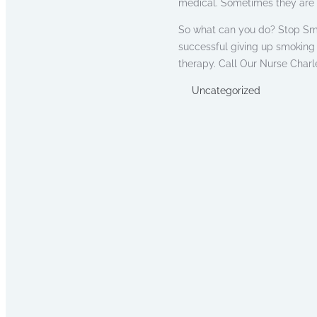
medical. Sometimes they are 
So what can you do? Stop Smo
successful giving up smoking
therapy. Call Our Nurse Charle
Uncategorized