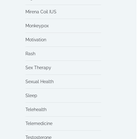
Mirena Coil IUS
Monkeypox
Motivation
Rash
Sex Therapy
Sexual Health
Sleep
Telehealth
Telemedicine
Testosterone