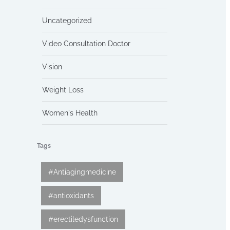
Uncategorized
Video Consultation Doctor
Vision
Weight Loss
Women's Health
Tags
#Antiagingmedicine
#antioxidants
#erectiledysfunction