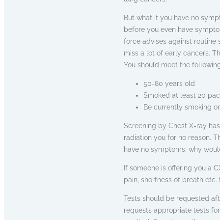
But what if you have no sympt
before you even have sympto
force advises against routine
miss a lot of early cancers. T
You should meet the following 
50-80 years old
Smoked at least 20 pac
Be currently smoking or
Screening by Chest X-ray has 
radiation you for no reason. T
have no symptoms, why would 
If someone is offering you a C
pain, shortness of breath etc.
Tests should be requested af
requests appropriate tests fo