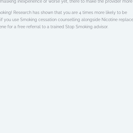
masking inexperience or worse yet, there to make the provider mor
king! Research has shown that you are 4 times more likely to be
 if you use Smoking cessation counselling alongside Nicotine repla
ne for a free referral to a trained Stop Smoking advisor.