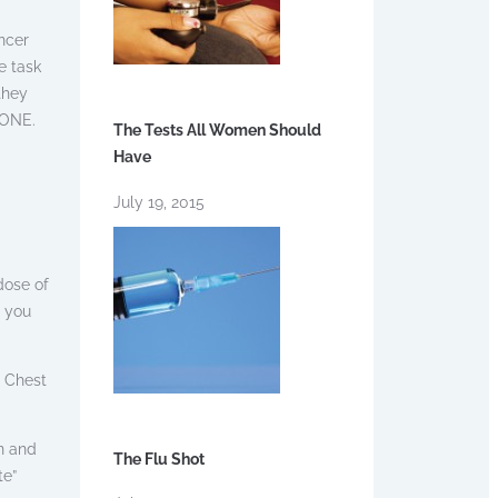
ncer
e task
they
YONE.
The Tests All Women Should
Have
July 19, 2015
dose of
d you
: Chest
n and
The Flu Shot
te”