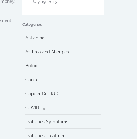
e money.
July 19, 2015
cement
Categories
Antiaging
Asthma and Allergies
Botox
Cancer
Copper Coil IUD
COVID-19
Diabebes Symptoms
Diabebes Treatment