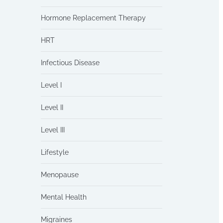
Hormone Replacement Therapy
HRT
Infectious Disease
Level I
Level II
Level III
Lifestyle
Menopause
Mental Health
Migraines