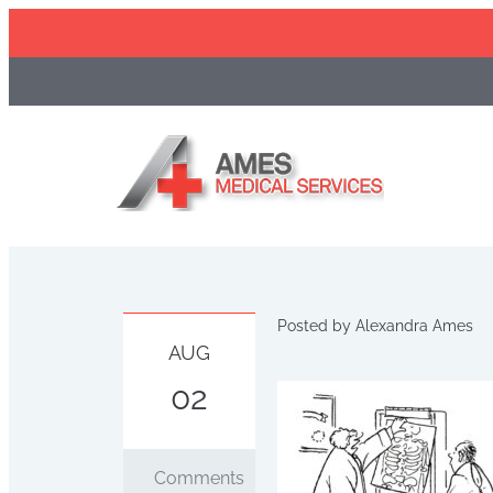
Skip
to
content
Posted by
Alexandra Ames
AUG
02
Comments