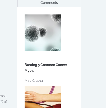
Comments
Busting 5 Common Cancer
Myths
May 6, 2014
rmal,
0% of