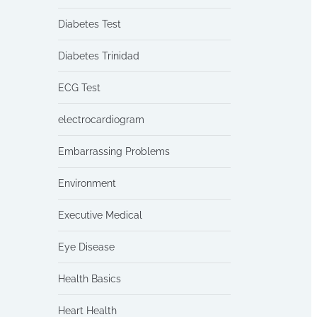
Diabetes Test
Diabetes Trinidad
ECG Test
electrocardiogram
Embarrassing Problems
Environment
Executive Medical
Eye Disease
Health Basics
Heart Health