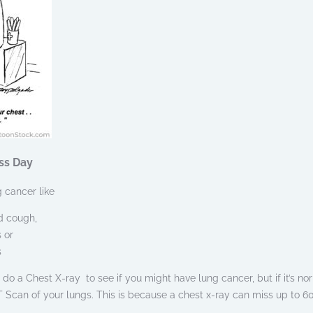
ss Day
 cancer like
d cough,
 or
s
to do a Chest X-ray to see if you might have lung cancer, but if it’s no
 Scan of your lungs. This is because a chest x-ray can miss up to 6