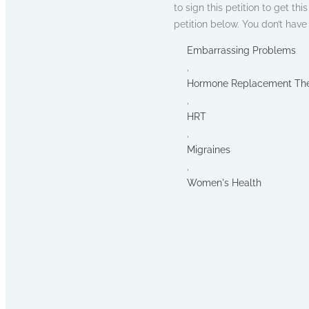
to sign this petition to get th
petition below. You don’t hav
Embarrassing Problems
,
Hormone Replacement Th
,
HRT
,
Migraines
,
Women's Health