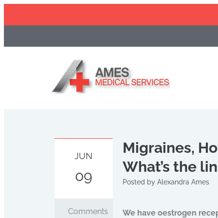
Skip
to
content
Migraines, Ho
JUN
What’s the li
09
Posted by
Alexandra Ames
Comments
We have oestrogen recepto