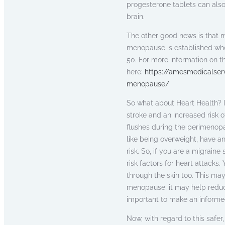
progesterone tablets can also
brain.
The other good news is that 
menopause is established when
50. For more information on 
here:
https://amesmedicalser
menopause/
So what about Heart Health? In
stroke and an increased risk 
flushes during the perimenop
like being overweight, have a
risk. So, if you are a migrain
risk factors for heart attack
through the skin too. This may
menopause, it may help reduce 
important to make an informed
Now, with regard to this saf