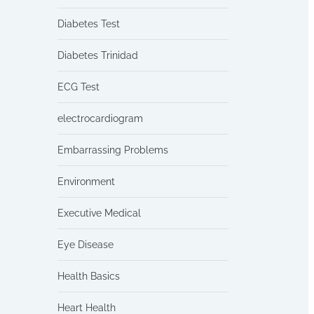
Diabetes Test
Diabetes Trinidad
ECG Test
electrocardiogram
Embarrassing Problems
Environment
Executive Medical
Eye Disease
Health Basics
Heart Health