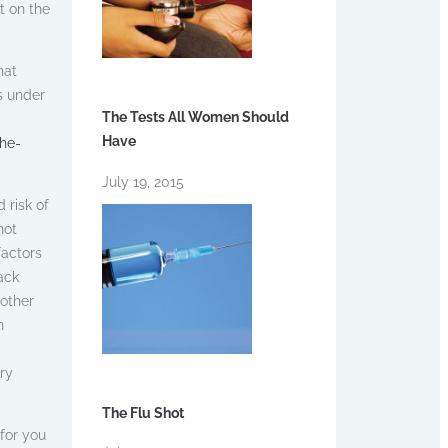
t on the
hat
s under
The Tests All Women Should
Have
he-
July 19, 2015
 risk of
hot
factors
ack
 other
n
ry
The Flu Shot
for you