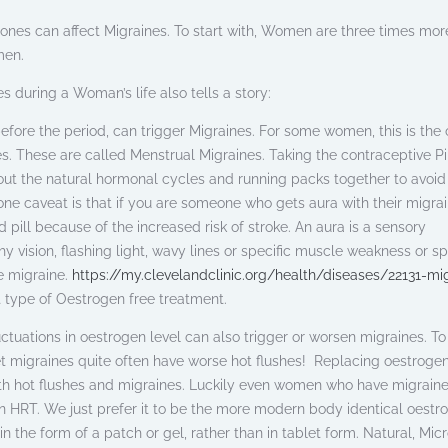
ormones can affect Migraines. To start with, Women are three times more
men.
s during a Woman’s life also tells a story:
 before the period, can trigger Migraines. For some women, this is the 
s. These are called Menstrual Migraines. Taking the contraceptive Pi
 out the natural hormonal cycles and running packs together to avoid
one caveat is that if you are someone who gets aura with their migrai
pill because of the increased risk of stroke. An aura is a sensory
y vision, flashing light, wavy lines or specific muscle weakness or s
he migraine.
https://my.clevelandclinic.org/health/diseases/22131-mi
 type of Oestrogen free treatment.
ctuations in oestrogen level can also trigger or worsen migraines. T
et migraines quite often have worse hot flushes! Replacing oestrogen
th hot flushes and migraines. Luckily even women who have migraine
n HRT. We just prefer it to be the more modern body identical oestr
in the form of a patch or gel, rather than in tablet form. Natural, Mic