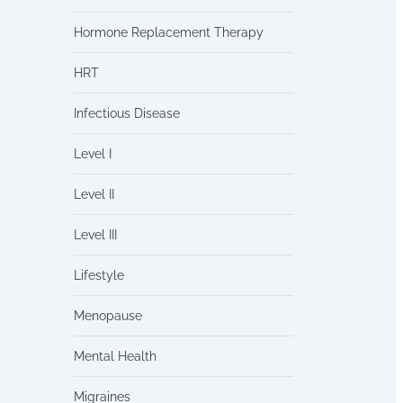
Hormone Replacement Therapy
HRT
Infectious Disease
Level I
Level II
Level III
Lifestyle
Menopause
Mental Health
Migraines