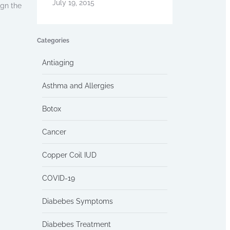
July 19, 2015
ign the
Categories
Antiaging
Asthma and Allergies
Botox
Cancer
Copper Coil IUD
COVID-19
Diabebes Symptoms
Diabebes Treatment