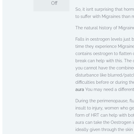
Off
So, it isn’t surprising that h
to suffer with Migraines than 
The natural history of Migraine
Falls in oestrogen levels just
time they experience Migraine
contains oestrogen to flatten
break can help with this. The 
you cannot have the combined 
disturbance like blurred/patch
difficulties before or during t
aura
You may need a different
During the perimenopause, flu
insult to injury, women who g
form of HRT can help with bo
aura can take the Oestrogen i
ideally given through the skin 