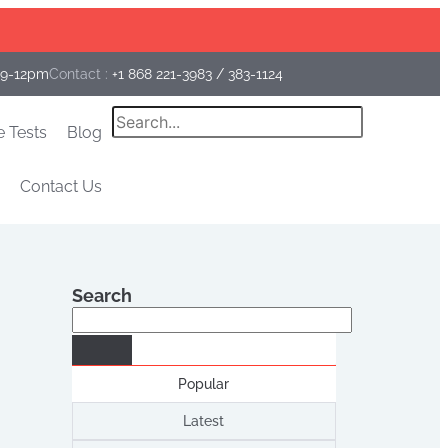
Facebook
Instagram
Linkedin
 9-12pm
Contact :
+1 868 221-3983
/
383-1124
Search
e Tests
Blog
Contact Us
Search
Search
Popular
Latest