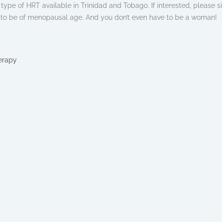
is type of HRT available in Trinidad and Tobago. If interested, please s
e to be of menopausal age. And you don’t even have to be a woman!
erapy