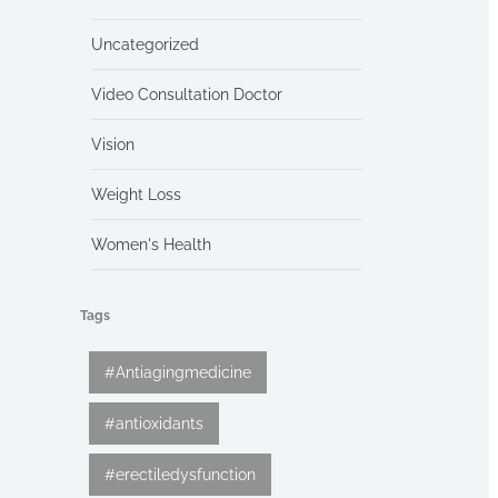
Uncategorized
Video Consultation Doctor
Vision
Weight Loss
Women's Health
Tags
#Antiagingmedicine
#antioxidants
#erectiledysfunction