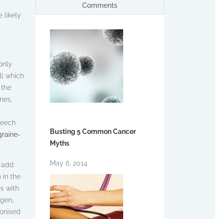
Comments
 likely
only
ll which
 the
nes,
peech
Busting 5 Common Cancer
graine-
Myths
May 6, 2014
o add
 in the
s with
ogen,
ronised