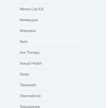
Mirena Coil IUS
Monkeypox
Motivation
Rash
Sex Therapy
Sexual Health
Sleep
Telehealth
Telemedicine
Testosterone