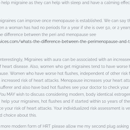
 help migraine as they can help with sleep and have a calming effec
migraines can improve once menopause is established. We can say t
 a woman has had no periods for a year if she is over 50, or 2 year
the difference between the peri and menopause see
vices.com/whats-the-difference-between-the-perimenopause-and-t
terestingly, Migraines with aura can be associated with an increased
of heart disease. Also, women who get migraines tend to have worse 
ause. Women who have worse hot flushes, independent of other risk 
n increased risk of heart attacks. Menopause increases your heart att
e sufferer and also have bad hot flushes see your doctor to check your
s. You MAY wish to discuss considering modern, body identical estroge
 help your migraines, hot flushes and if started within 10 years of the
your risk of heart attacks. Your individualized risk assessment is ve
 choice about this.
er, more modern form of HRT please allow me my second plug asking 