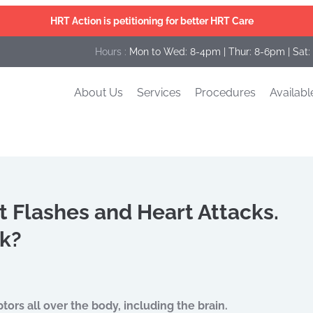
HRT Action is petitioning for better HRT Care
Hours :
Mon to Wed: 8-4pm | Thur: 8-6pm | Sat:
About Us
Services
Procedures
Availabl
t Flashes and Heart Attacks.
nk?
rs all over the body, including the brain.