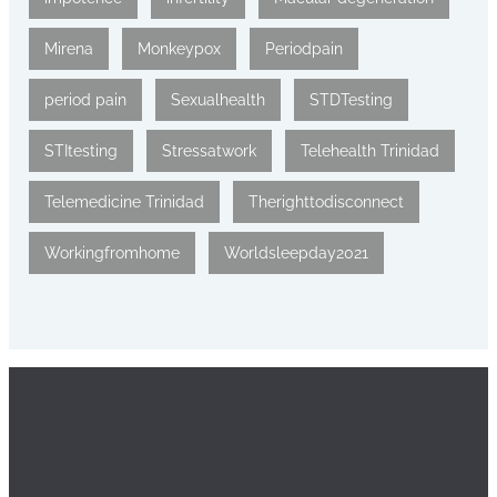
Mirena
Monkeypox
Periodpain
period pain
Sexualhealth
STDTesting
STItesting
Stressatwork
Telehealth Trinidad
Telemedicine Trinidad
Therighttodisconnect
Workingfromhome
Worldsleepday2021