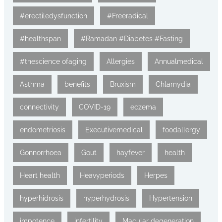
#erectiledysfunction
#Freeradical
#healthspan
#Ramadan #Diabetes #Fasting
#thescience ofaging
Allergies
Annualmedical
Asthma
benefits
Bruxism
Chlamydia
connectivity
COVID-19
eczema
endometriosis
Executivemedical
foodallergy
Gonnorrhoea
Gout
hayfever
health
Heart health
Heavyperiods
Herpes
hyperhidrosis
hyperhydrosis
Hypertension
impotence
infertility
Macular degeneration