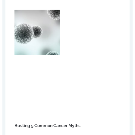
Busting 5 Common Cancer Myths