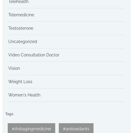
Telehealth
Telemedicine
Testosterone
Uncategorized
Video Consultation Doctor
Vision
Weight Loss
Women's Health
Tags
#Antiagingmedicine
#antioxidants