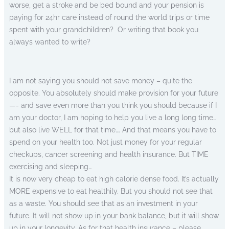
worse, get a stroke and be bed bound and your pension is
paying for 24hr care instead of round the world trips or time
spent with your grandchildren? Or writing that book you
always wanted to write?
I am not saying you should not save money – quite the
opposite. You absolutely should make provision for your future
—- and save even more than you think you should because if I
am your doctor, I am hoping to help you live a long long time…
but also live WELL for that time…. And that means you have to
spend on your health too. Not just money for your regular
checkups, cancer screening and health insurance. But TIME
exercising and sleeping…
It is now very cheap to eat high calorie dense food. It’s actually
MORE expensive to eat healthily. But you should not see that
as a waste. You should see that as an investment in your
future. It will not show up in your bank balance, but it will show
up in your longevity. As for that health insurance – please