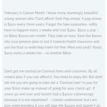
February is Cancer Month. I know many stunningly beautiful
young women who “Can’t afford” their Pap smear. A pap smear
is $500 every three years. Forget the fake eyelashes- refills
have to happen every 2 weeks and cost $300- $500 a pop –
so $600-$1000 per month. They take an hour. Save the $1000
into your pension plan or put it towards health insurance and
use the hour to walk/skip/swim for free. Mani and pedi? About
$400 every 2 weeks too – so another $800
Don’t get me started on Carnival fetes and costumes. By all
means play if you can afford it. You need to enjoy life. But don’t
tell me you are going to take out a “Carnival loan” to pay for
your $700 make up instead of going for your check up!… If
you’re 50 and over and haven’t had a $4000 colonoscopy
because it is too expensive? – I totally understand, but I am
less understanding if you will take the $4000 and spend it on