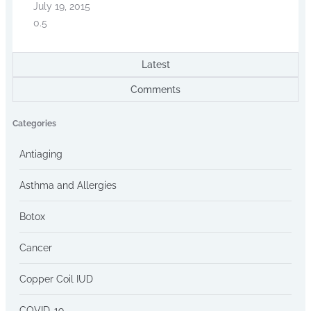
July 19, 2015
Latest
Comments
Categories
Antiaging
Asthma and Allergies
Botox
Cancer
Copper Coil IUD
COVID-19