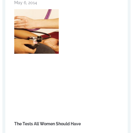
May 6, 2014
The Tests All Women Should Have