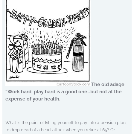
The old adage
“Work hard, play hard is a good one…but not at the
expense of your health.
What is the point of killing yourself to pay into a pension plan,
to drop dead of a heart attack when you retire at 65? Or