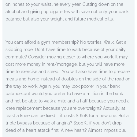
on inches to your waistline every year. Cutting down on the
alcohol and giving up cigarettes with save not only your bank
balance but also your weight and future medical bills.
You can’t afford a gym membership? No worries. Walk. Get a
skipping rope. Don’t have time to walk because of your daily
commute? Consider moving closer to where you work. It may
cost more money in rent/mortgage, but you will have more
time to exercise and sleep. You will also have time to prepare
meals and home instead of doubles on the side of the road on
the way to work. Again, you may look poorer in your bank
balance…but would you prefer to have a million in the bank
and not be able to walk a mile and a half because you need a
knee replacement because you are overweight? Actually, at
least a knee can be fixed – it costs $ 60K for a new one. But a
triple bypass because of angina? $100K… if you don’t drop
dead of a heart attack first. A new heart? Almost impossible.