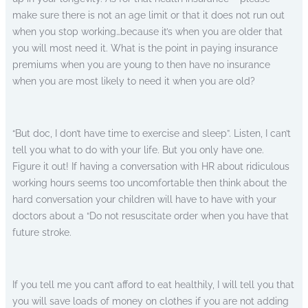
make sure there is not an age limit or that it does not run out
when you stop working…because it’s when you are older that
you will most need it. What is the point in paying insurance
premiums when you are young to then have no insurance
when you are most likely to need it when you are old?
“But doc, I don’t have time to exercise and sleep”. Listen, I can’t
tell you what to do with your life. But you only have one.
Figure it out! If having a conversation with HR about ridiculous
working hours seems too uncomfortable then think about the
hard conversation your children will have to have with your
doctors about a “Do not resuscitate order when you have that
future stroke.
If you tell me you can’t afford to eat healthily, I will tell you that
you will save loads of money on clothes if you are not adding