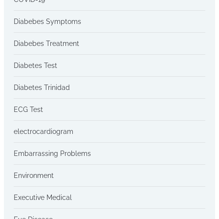
Diabebes Symptoms
Diabebes Treatment
Diabetes Test
Diabetes Trinidad
ECG Test
electrocardiogram
Embarrassing Problems
Environment
Executive Medical