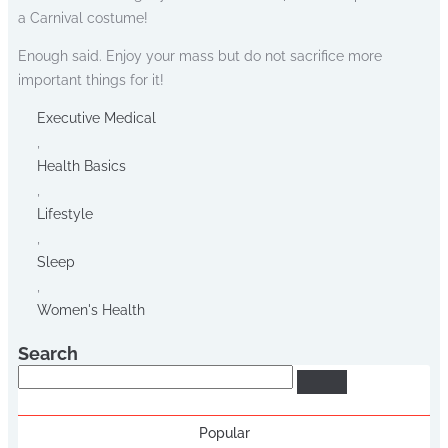
a Carnival costume!
Enough said. Enjoy your mass but do not sacrifice more
important things for it!
Executive Medical
,
Health Basics
,
Lifestyle
,
Sleep
,
Women's Health
Search
Search
Popular