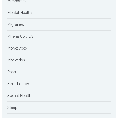
Menopause
Mental Health
Migraines
Mirena Coil IUS
Monkeypox
Motivation
Rash
Sex Therapy
Sexual Health
Sleep