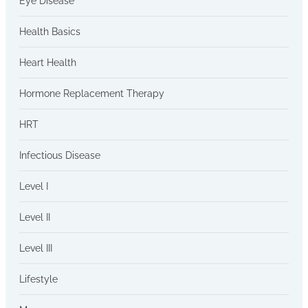
Eye Disease
Health Basics
Heart Health
Hormone Replacement Therapy
HRT
Infectious Disease
Level I
Level II
Level III
Lifestyle