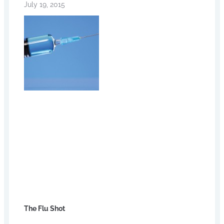
July 19, 2015
The Flu Shot