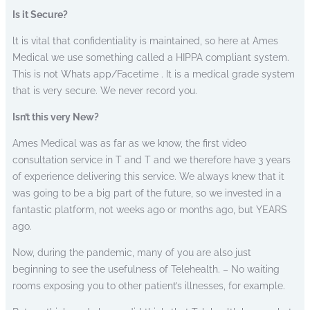
Is it Secure?
lt is vital that confidentiality is maintained, so here at Ames
Medical we use something called a HIPPA compliant system.
This is not Whats app/Facetime . It is a medical grade system
that is very secure. We never record you.
Isn’t this very New?
Ames Medical was as far as we know, the first video
consultation service in T and T and we therefore have 3 years
of experience delivering this service. We always knew that it
was going to be a big part of the future, so we invested in a
fantastic platform, not weeks ago or months ago, but YEARS
ago.
Now, during the pandemic, many of you are also just
beginning to see the usefulness of Telehealth. – No waiting
rooms exposing you to other patient’s illnesses, for example.