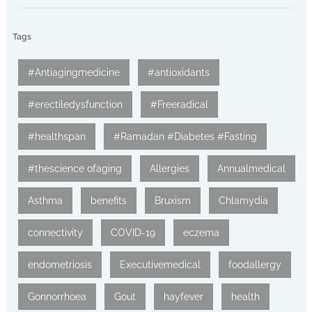
Tags
#Antiagingmedicine
#antioxidants
#erectiledysfunction
#Freeradical
#healthspan
#Ramadan #Diabetes #Fasting
#thescience ofaging
Allergies
Annualmedical
Asthma
benefits
Bruxism
Chlamydia
connectivity
COVID-19
eczema
endometriosis
Executivemedical
foodallergy
Gonnorrhoea
Gout
hayfever
health