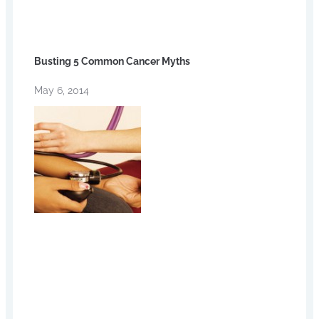
Busting 5 Common Cancer Myths
May 6, 2014