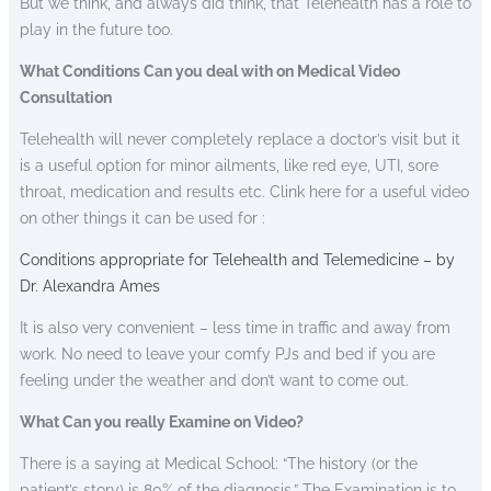
But we think, and always did think, that Telehealth has a role to
play in the future too.
What Conditions Can you deal with on Medical Video
Consultation
Telehealth will never completely replace a doctor’s visit but it
is a useful option for minor ailments, like red eye, UTI, sore
throat, medication and results etc. Clink here for a useful video
on other things it can be used for :
Conditions appropriate for Telehealth and Telemedicine – by
Dr. Alexandra Ames
It is also very convenient – less time in traffic and away from
work. No need to leave your comfy PJs and bed if you are
feeling under the weather and don’t want to come out.
What Can you really Examine on Video?
There is a saying at Medical School: “The history (or the
patient’s story) is 80% of the diagnosis.” The Examination is to