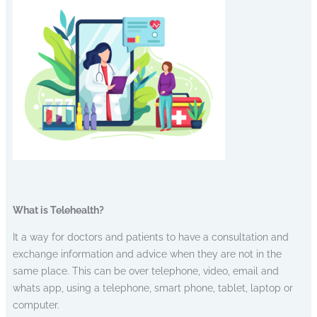
What is Telehealth?
It a way for doctors and patients to have a consultation and
exchange information and advice when they are not in the
same place. This can be over telephone, video, email and
whats app, using a telephone, smart phone, tablet, laptop or
computer.