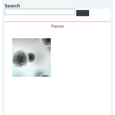
Search
Search
Popular