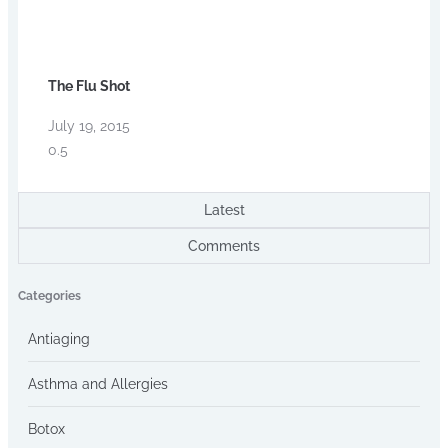
The Flu Shot
July 19, 2015
Latest
Comments
Categories
Antiaging
Asthma and Allergies
Botox