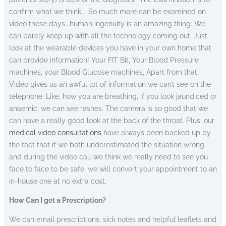
confirm what we think..
So much more can be examined on
video these days….human ingenuity is an amazing thing. We
can barely keep up with all the technology coming out. Just
look at the wearable devices you have in your own home that
can provide information! Your FIT Bit, Your Blood Pressure
machines, your Blood Glucose machines, Apart from that,
Video gives us an awful lot of information we can’t see on the
telephone. Like, how you are breathing, if you look jaundiced or
anaemic; we can see rashes. The camera is so good that we
can have a really good look at the back of the throat. Plus, our
medical video consultations
have always been backed up by
the fact that if we both underestimated the situation wrong
and during the video call we think we really need to see you
face to face to be safe, we will convert your appointment to an
in-house one at no extra cost.
How Can I get a Prescription?
We can email prescriptions, sick notes and helpful leaflets and