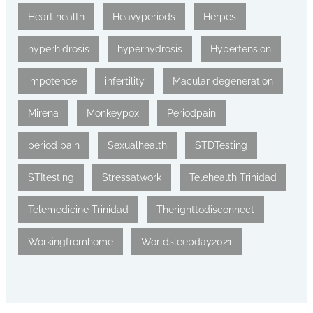
Heart health
Heavyperiods
Herpes
hyperhidrosis
hyperhydrosis
Hypertension
impotence
infertility
Macular degeneration
Mirena
Monkeypox
Periodpain
period pain
Sexualhealth
STDTesting
STItesting
Stressatwork
Telehealth Trinidad
Telemedicine Trinidad
Therighttodisconnect
Workingfromhome
Worldsleepday2021