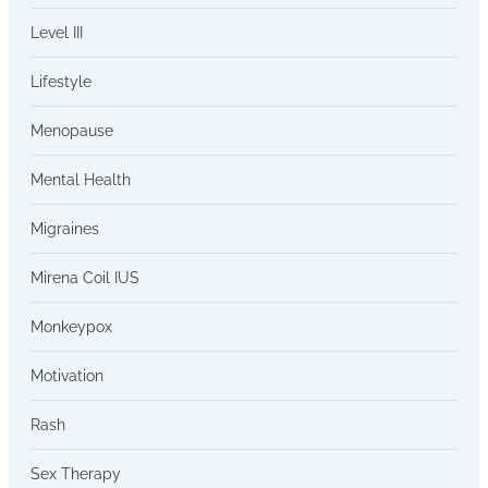
Level III
Lifestyle
Menopause
Mental Health
Migraines
Mirena Coil IUS
Monkeypox
Motivation
Rash
Sex Therapy