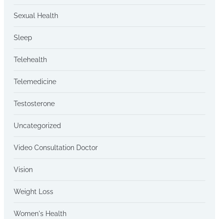
Sexual Health
Sleep
Telehealth
Telemedicine
Testosterone
Uncategorized
Video Consultation Doctor
Vision
Weight Loss
Women's Health