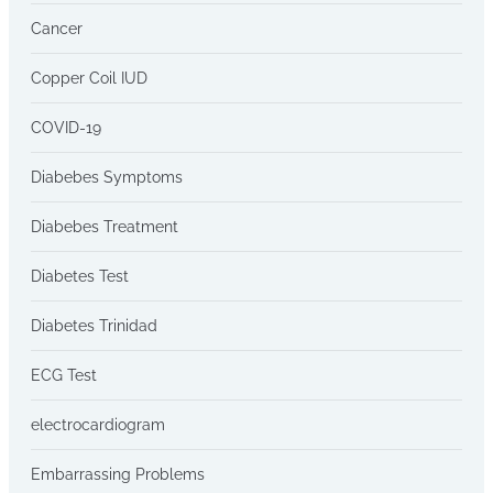
Cancer
Copper Coil IUD
COVID-19
Diabebes Symptoms
Diabebes Treatment
Diabetes Test
Diabetes Trinidad
ECG Test
electrocardiogram
Embarrassing Problems