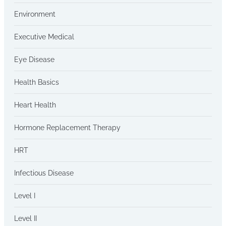
Environment
Executive Medical
Eye Disease
Health Basics
Heart Health
Hormone Replacement Therapy
HRT
Infectious Disease
Level I
Level II