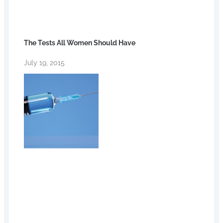
The Tests All Women Should Have
July 19, 2015