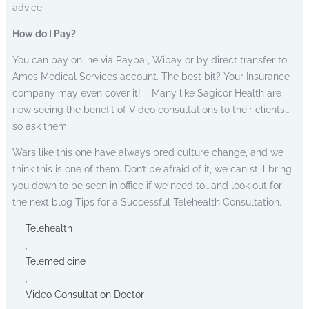
advice.
How do I Pay?
You can pay online via Paypal, Wipay or by direct transfer to
Ames Medical Services account. The best bit? Your Insurance
company may even cover it! – Many like Sagicor Health are
now seeing the benefit of Video consultations to their clients…
so ask them.
Wars like this one have always bred culture change, and we
think this is one of them. Don’t be afraid of it, we can still bring
you down to be seen in office if we need to….and look out for
the next blog Tips for a Successful Telehealth Consultation.
Telehealth
,
Telemedicine
,
Video Consultation Doctor